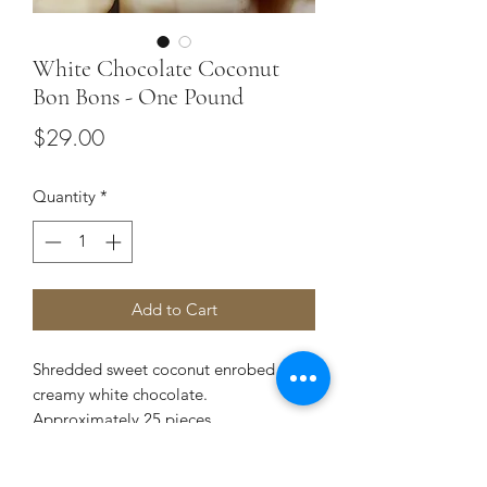
White Chocolate Coconut
Bon Bons - One Pound
Price
$29.00
Quantity
*
Add to Cart
Shredded sweet coconut enrobed in
creamy white chocolate.
Approximately 25 pieces.
Contains dairy, wheat & shares