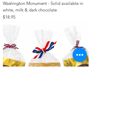
Washington Monument - Solid available in
white, milk & dark chocolate
Price
$18.95
Lincoln Memorial - available in white, milk &
dark chocolate
Price
$20.95