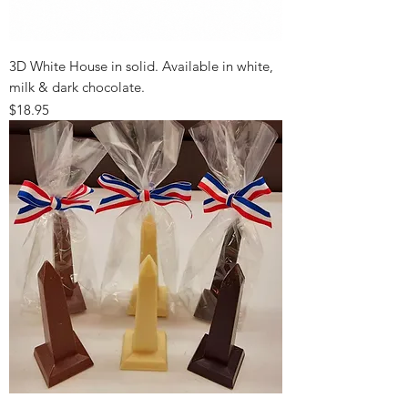
3D White House in solid. Available in white,
milk & dark chocolate.
Price
$18.95