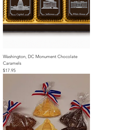
Washington, DC Monument Chocolate
Caramels
Price
$17.95