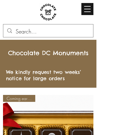
Chocolate DC Monuments
We kindly request two weeks’
notice for large orders
Coming early June!