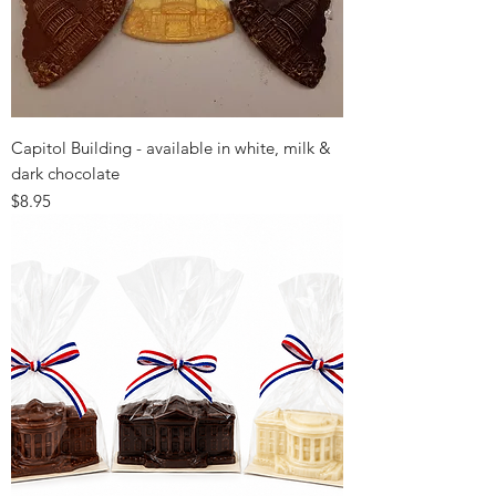
Capitol Building - available in white, milk &
dark chocolate
Price
$8.95