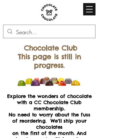
Chocolate Club
This page is still in
progress.
Explore the wonders of chocolate
with a CC Chocolate Club
membership.
No need to worry about the fuss
of reordering. We'll ship your
chocolates
on the first of the month. And