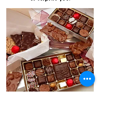
Quartz Club
$100
Are you a purist at heart? Savor
single origin dark chocolate from
Ecuador? Enjoy sweet flavor