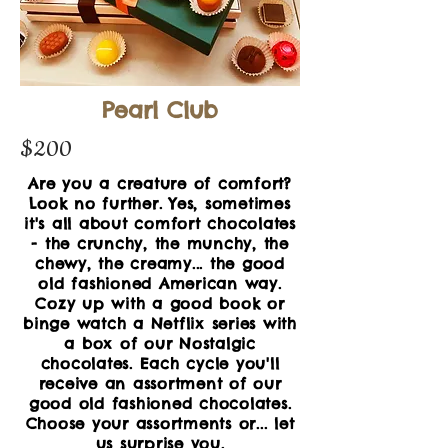
Pearl Club
$200
Are you a creature of comfort?
Look no further. Yes, sometimes
it's all about comfort chocolates
- the crunchy, the munchy, the
chewy, the creamy... the good
old fashioned American way.
Cozy up with a good book or
binge watch a Netflix series with
a box of our Nostalgic
chocolates. Each cycle you'll
receive an assortment of our
good
old fashioned chocolates.
Choose your assortments or...
let
us surprise you.