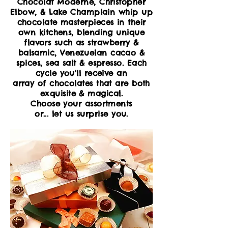
Chocolat Moderne, Christopher
Elbow,
& Lake Champlain whip up
chocolate masterpieces in their
own kitchens, blending unique
flavors such as strawberry &
balsamic, Venezuelan cacao &
spices, sea salt & espresso. Each
cycle you'll receive an
array of chocolates that are both
exquisite & magical
.
Choose your
assortments
or...
let
us surprise you.