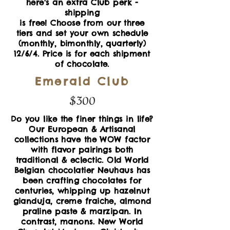
here's an extra Club perk -
shipping
is free! Choose from our three
tiers and set your own schedule
(monthly, bimonthly, quarterly)
12/6/4. Price is for each shipment
of chocolate.
Emerald Club
$300
Do you like the finer things in life?
Our European & Artisanal
collections have the WOW factor
with flavor pairings both
traditional & eclectic.
Old World
Belgian chocolatier Neuhaus has
been crafting chocolates for
centuries, whipping up hazelnut
gianduja, creme fraiche, almond
praline paste & marzipan.
In
contrast, manons. New World