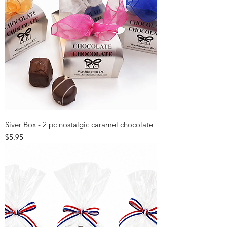
Siver Box - 2 pc nostalgic caramel chocolate
Price
$5.95