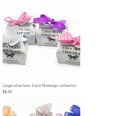
Large silver box- 6 pcs Nostalgic collection
Price
$8.95