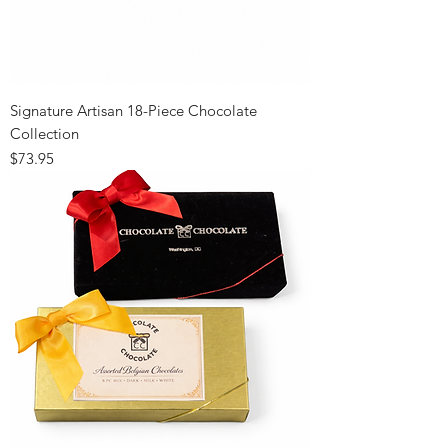
Signature Artisan 18-Piece Chocolate
Collection
Price
$73.95