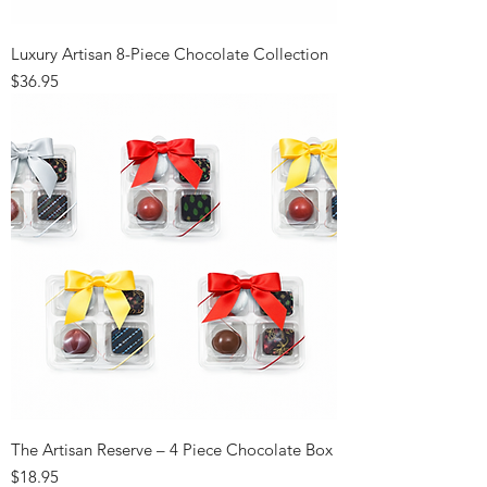
Luxury Artisan 8-Piece Chocolate Collection
Price
$36.95
The Artisan Reserve – 4 Piece Chocolate Box
Price
$18.95