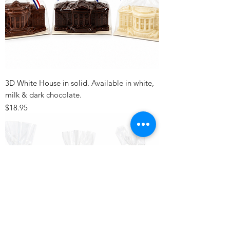
3D White House in solid. Available in white,
milk & dark chocolate.
Price
$18.95