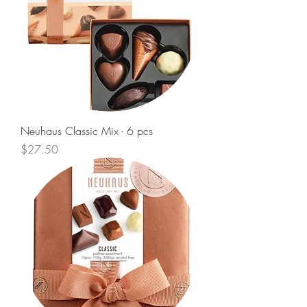
Neuhaus Classic Mix - 6 pcs
Price
$27.50