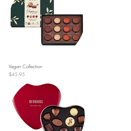
Vegan Collection
Price
$45.95