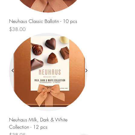
Neuhaus Classic Ballotin - 10 pcs
Price
$38.00
Neuhaus Milk, Dark & White
Collection - 12 pcs
Price