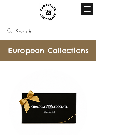
European Collections