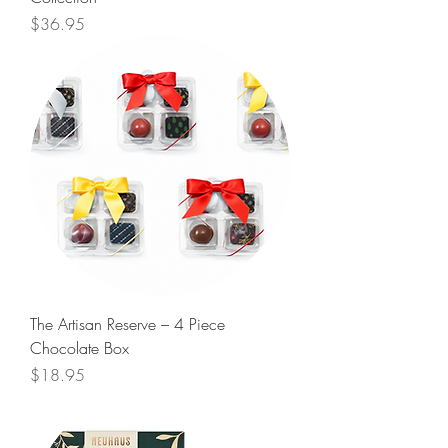
Price
$36.95
The Artisan Reserve – 4 Piece
Chocolate Box
Price
$18.95