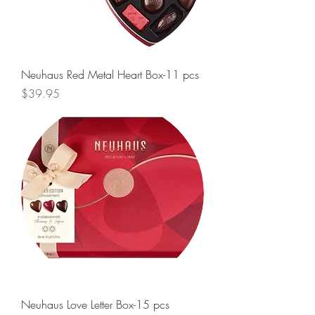
Neuhaus Red Metal Heart Box-11 pcs
Price
$39.95
Neuhaus Love Letter Box-15 pcs