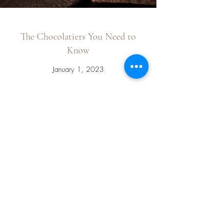
The Chocolatiers You Need to
Know
January 1, 2023