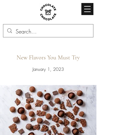
New Flavors You Must Try
January 1, 2023