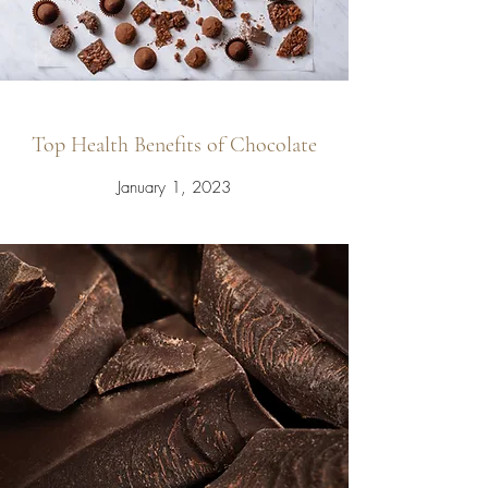
Top Health Benefits of Chocolate
January 1, 2023