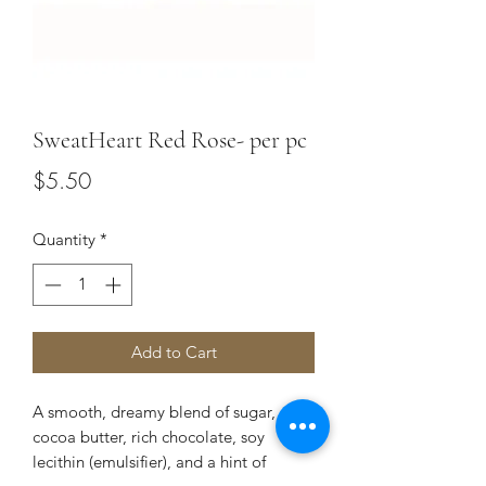
SweatHeart Red Rose- per pc
Price
$5.50
Quantity
*
Add to Cart
A smooth, dreamy blend of sugar, milk,
cocoa butter, rich chocolate, soy
lecithin (emulsifier), and a hint of