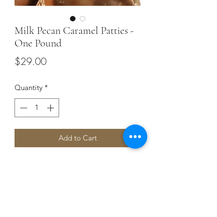
Milk Pecan Caramel Patties -
One Pound
Price
$29.00
Quantity
*
Add to Cart
Buttery caramel studded with chopped
pecans enrobed with creamy milk
chocolate. 16 ounces.