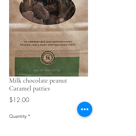
Milk chocolate peanut
Caramel patties
Price
$12.00
Quantity
*