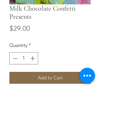
Milk Chocolate Confetti
Presents
Price
$29.00
Quantity
*
Add to Cart
Terms and Conditions