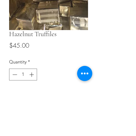
Hazelnut Truffiles
Price
$45.00
Quantity
*
Add to Cart
Terms and Conditions