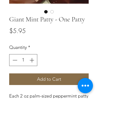
Giant Mint Patty - One Patty
Price
$5.95
Quantity
*
Add to Cart
Each 2 oz palm-sized peppermint patty
is filled with creamy peppermint cream
and enrobed in deep, rich, dark
chocolate.