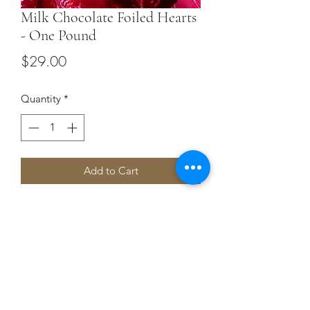
Milk Chocolate Foiled Hearts
- One Pound
Price
$29.00
Quantity
*
Add to Cart
Our Milk chocolate Hearts
Terms and Conditions