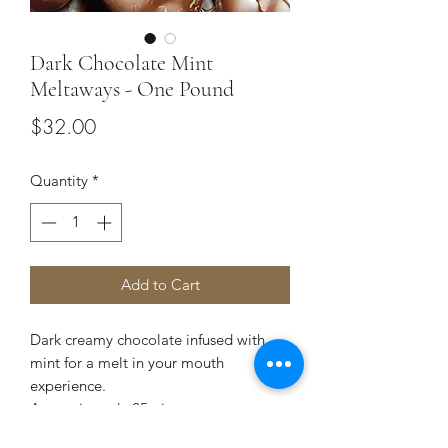
Dark Chocolate Mint
Meltaways - One Pound
Price
$32.00
Quantity
*
Add to Cart
Dark creamy chocolate infused with
mint for a melt in your mouth
experience.
Approximately 25 pieces.