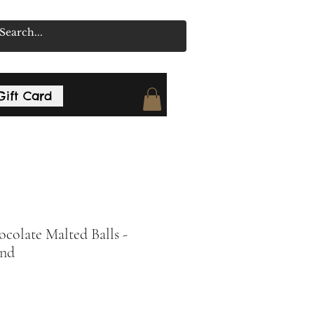
Gift Card
colate Malted Balls -
nd
rice