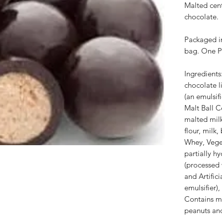
Malted cen
chocolate.
Packaged in
bag. One P
Ingredients
chocolate li
(an emulsifie
Malt Ball C
malted mil
flour, milk,
Whey, Veget
partially 
(processed 
and Artifici
emulsifier)
Contains m
peanuts and