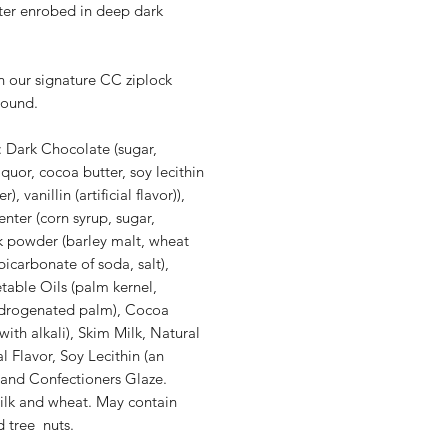
ter enrobed in deep dark
 our signature CC ziplock
ound.
: Dark Chocolate (sugar,
quor, cocoa butter, soy lecithin
r), vanillin (artificial flavor)),
enter (corn syrup, sugar,
k powder (barley malt, wheat
 bicarbonate of soda, salt),
able Oils (palm kernel,
hydrogenated palm), Cocoa
with alkali), Skim Milk, Natural
al Flavor, Soy Lecithin (an
, and Confectioners Glaze.
ilk and wheat. May contain
 tree nuts.