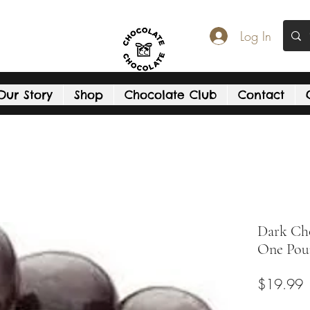
Log In
Our Story
Shop
Chocolate Club
Contact
Dark Cho
One Pou
P
$19.99