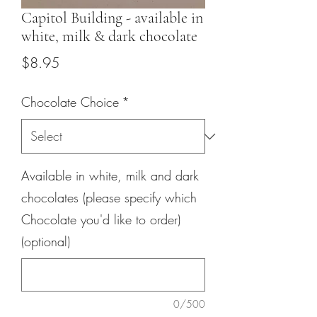
Capitol Building - available in
white, milk & dark chocolate
Price
$8.95
Chocolate Choice
*
Available in white, milk and dark
chocolates (please specify which
Chocolate you'd like to order)
(optional)
0/500