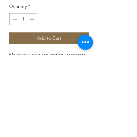
Quantity
*
Add to Cart
Make your next convention, corporate
dinner or wedding the most
memorable occasion with these
beautiful chocolate capitols. Each
capitol weights approximately 2 oz.
Approximate dimensions: 4.5" X 3.5".
Flat solid chocolate. Cello-wrapped
with red, white and blue ribbon.
Note: Gold dust no longer available.