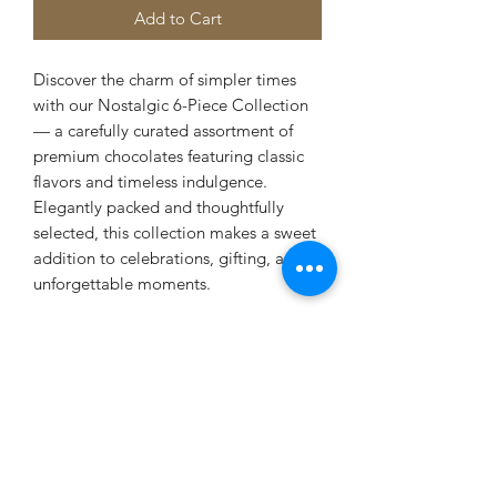
Add to Cart
Discover the charm of simpler times
with our Nostalgic 6-Piece Collection
— a carefully curated assortment of
premium chocolates featuring classic
flavors and timeless indulgence.
Elegantly packed and thoughtfully
selected, this collection makes a sweet
addition to celebrations, gifting, and
unforgettable moments.
Terms and Conditions