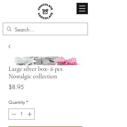
Large silver box- 6 pcs
Nostalgic collection
Price
$8.95
Quantity
*