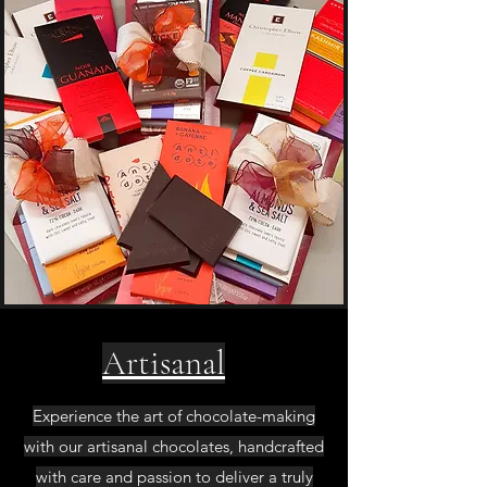
Artisanal
Experience the art of chocolate-making
with our artisanal chocolates, handcrafted
with care and passion to deliver a truly