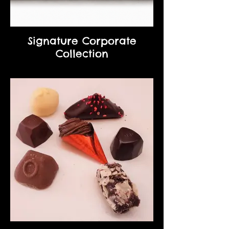
Signature Corporate
Collection