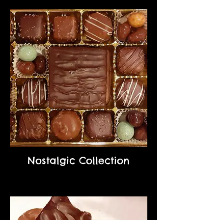
Nostalgic Collection