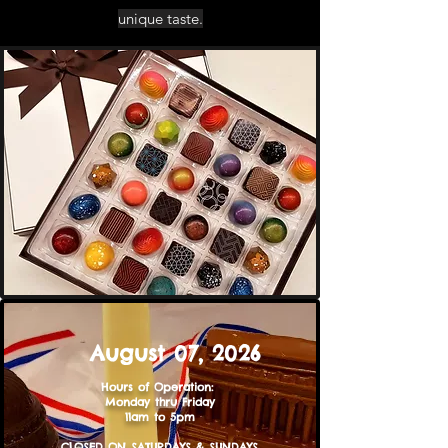
unique taste.
August 07,
2026
Hours of Operation: ​​​
Monday thru Friday
11am to 5pm
CLOSED ON SATURDAYS & SUNDAYS