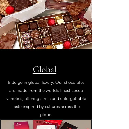
Global
Indulge in global luxury. Our chocolates
are made from the world’s finest cocoa
varieties, offering a rich and unforgettable
taste inspired by cultures across the
globe.