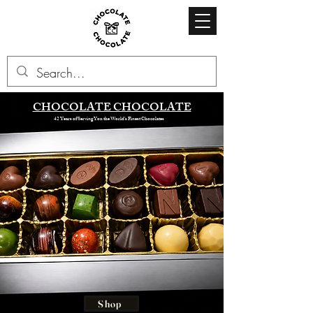
CHOCOLATE CHOCOLATE
42 Years of Serving You the World’s Finest Chocolates
Shop