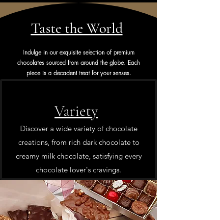
Taste the World
Indulge in our exquisite selection of premium
chocolates sourced from around the globe. Each
piece is a decadent treat for your senses.
Variety
Discover a wide variety of chocolate
creations, from rich dark chocolate to
creamy milk chocolate, satisfying every
chocolate lover's cravings.