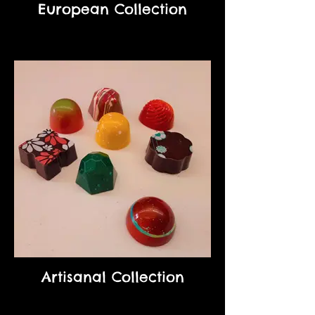
European Collection
Artisanal Collection