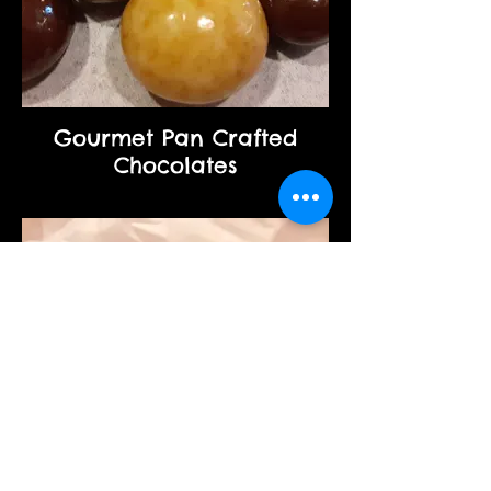
Gourmet Pan Crafted
Chocolates