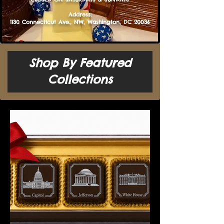
​​​​​​​​Address:
1130 Connecticut Ave., NW, Washington, DC 20036
Shop By Featured
Collections