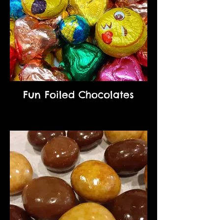
Fun Foiled Chocolates