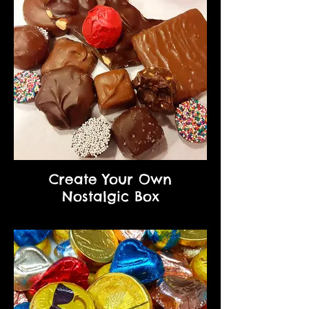
Create Your Own
Nostalgic Box